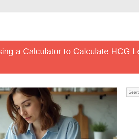
ng a Calculator to Calculate HCG Le