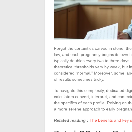
Forget the certainties carved in stone: th
law, and each pregnancy begins its own 
typically doubles every two to three days,
theoretical thresholds vary by week, but in
considered “normal.” Moreover, some labor
of results sometimes tricky.
To navigate this complexity, dedicated dig
calculators convert, interpret, and context
the specifics of each profile. Relying on t
a more serene approach to early pregnan
Related reading :
The benefits and key st