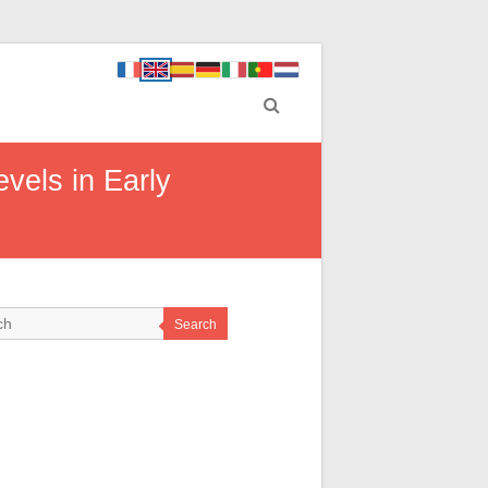
vels in Early
Search