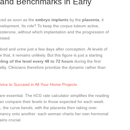
and Benchmarks in Early
uced as soon as the
embryo implants
by the
placenta
, it
evelopment. Its role? To keep the corpus luteum active,
gesterone, without which implantation and the progression of
mised.
ood and urine just a few days after conception. At levels of
at, it remains unlikely. But this figure is just a starting
ling of the level every 48 to 72 hours
during the first
lity. Clinicians therefore prioritize the dynamic rather than
dvice to Succeed in All Your Home Projects
are essential. The hCG rate calculator simplifies the reading
 can compare their levels to those expected for each week.
, the curve bends, with the placenta then taking over.
egnancy onto another: each woman charts her own hormonal
ains crucial.