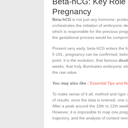
Beta-hCG: Key Role 
Pregnancy
Beta-hCG
is not just any hormone: prod
orchestrates the initiation of embryonic d
which is responsible for the precious pro
the gestational process would be compro
Present very early, beta-hCG enters the bl
5 UI/L, pregnancy can be confirmed; below th
point: it is the evolution, that famous
doub
weeks, that truly illuminates embryonic vita
the raw value.
You may also like :
Essential Tips and A
To make sense of it all, method and rigor 
of results: once the data is entered, one
After a peak around the 10th to 12th week
However, it is impossible to map one pr
trajectory, and the analysis of context rem