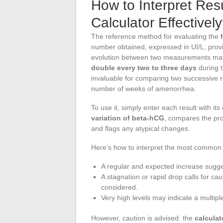
How to Interpret Re
Calculator Effectivel
The reference method for evaluating the
number obtained, expressed in UI/L, provi
evolution between two measurements matte
double every two to three days
during t
invaluable for comparing two successive r
number of weeks of amenorrhea.
To use it, simply enter each result with it
variation of beta-hCG
, compares the pro
and flags any atypical changes.
Here’s how to interpret the most common 
A regular and expected increase sugge
A stagnation or rapid drop calls for ca
considered.
Very high levels may indicate a multipl
However, caution is advised: the
calculat