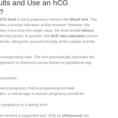
sults and Use an hCG
y?
hCG level
in early pregnancy remains the
blood test
. The
des a precise indication at that moment. However, the
rs more than the single value: the level should
almost
his key period. In practice, the
hCG rate calculator
proves
esults, taking into account the date of the sample and the
s corresponding date. The tool automatically calculates the
gression to reference curves based on gestational age,
scenarios:
sts a pregnancy that is progressing normally.
ution: a miscarriage or ectopic pregnancy should be
e pregnancy or a dating error.
or
remains a supportive tool. Only an
ultrasound
can