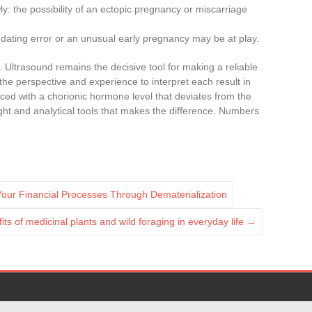
ly: the possibility of an ectopic pregnancy or miscarriage
 dating error or an unusual early pregnancy may be at play.
. Ultrasound remains the decisive tool for making a reliable
the perspective and experience to interpret each result in
aced with a chorionic hormone level that deviates from the
ight and analytical tools that makes the difference. Numbers
 Your Financial Processes Through Dematerialization
its of medicinal plants and wild foraging in everyday life
→