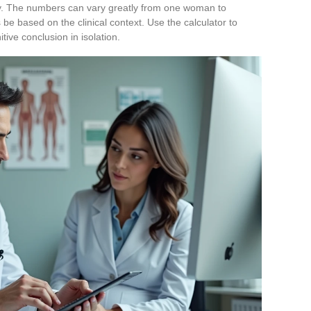
lity. The numbers can vary greatly from one woman to
 be based on the clinical context. Use the calculator to
itive conclusion in isolation.