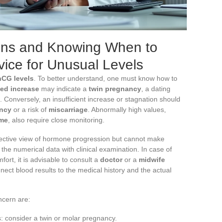
ons and Knowing When to
vice for Unusual Levels
hCG levels
. To better understand, one must know how to
ed increase
may indicate a
twin pregnancy
, a dating
. Conversely, an insufficient increase or stagnation should
ancy
or a risk of
miscarriage
. Abnormally high values,
me
, also require close monitoring.
ective view of hormone progression but cannot make
e the numerical data with clinical examination. In case of
ort, it is advisable to consult a
doctor
or a
midwife
nect blood results to the medical history and the actual
ncern are:
s: consider a twin or molar pregnancy.