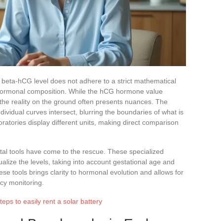
e beta-hCG level does not adhere to a strict mathematical
hormonal composition. While the hCG hormone value
 the reality on the ground often presents nuances. The
dividual curves intersect, blurring the boundaries of what is
atories display different units, making direct comparison
ital tools have come to the rescue. These specialized
ualize the levels, taking into account gestational age and
hese tools brings clarity to hormonal evolution and allows for
cy monitoring.
eps to easily rent a solar battery