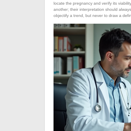
locate the pregnancy and verify its viabi
another; their interpretation should always
objectify a trend, but never to draw a defin