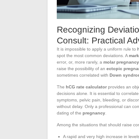
Recognizing Deviati
Consult: Practical Ad
It is impossible to apply a uniform rule to
spot the most common deviations. A
mark
error, or, more rarely, a
molar pregnancy
raise the possibility of an
ectopic pregn
sometimes correlated with
Down syndro
The
hCG rate calculator
provides an obj
decisions alone. It is essential to correlat
symptoms, pelvic pain, bleeding, or discomf
without delay. Only a professional can con
dating of the
pregnancy
.
Among the situations that should raise co
A rapid and very high increase in level