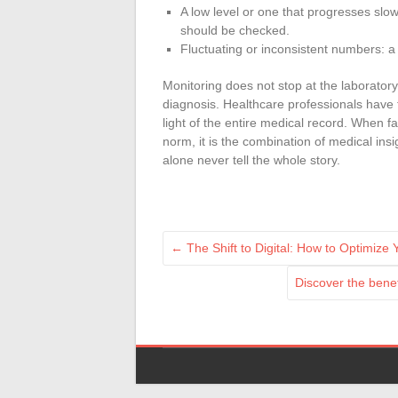
A low level or one that progresses slow
should be checked.
Fluctuating or inconsistent numbers: a
Monitoring does not stop at the laboratory
diagnosis. Healthcare professionals have 
light of the entire medical record. When f
norm, it is the combination of medical ins
alone never tell the whole story.
←
The Shift to Digital: How to Optimize
Discover the benef