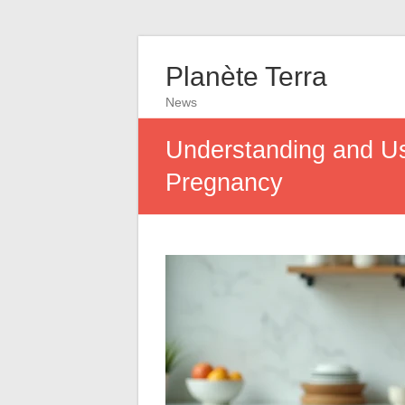
Planète Terra
News
Understanding and Usi
Pregnancy