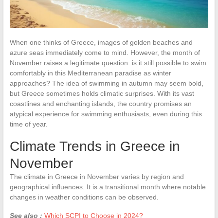
When one thinks of Greece, images of golden beaches and
azure seas immediately come to mind. However, the month of
November raises a legitimate question: is it still possible to swim
comfortably in this Mediterranean paradise as winter
approaches? The idea of swimming in autumn may seem bold,
but Greece sometimes holds climatic surprises. With its vast
coastlines and enchanting islands, the country promises an
atypical experience for swimming enthusiasts, even during this
time of year.
Climate Trends in Greece in
November
The climate in Greece in November varies by region and
geographical influences. It is a transitional month where notable
changes in weather conditions can be observed.
See also :
Which SCPI to Choose in 2024?