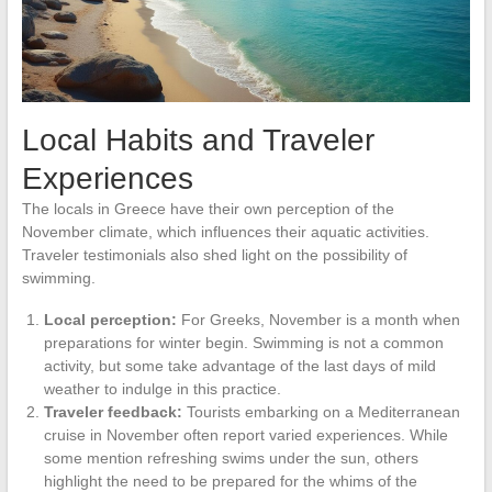
Local Habits and Traveler
Experiences
The locals in Greece have their own perception of the
November climate, which influences their aquatic activities.
Traveler testimonials also shed light on the possibility of
swimming.
Local perception:
For Greeks, November is a month when
preparations for winter begin. Swimming is not a common
activity, but some take advantage of the last days of mild
weather to indulge in this practice.
Traveler feedback:
Tourists embarking on a Mediterranean
cruise in November often report varied experiences. While
some mention refreshing swims under the sun, others
highlight the need to be prepared for the whims of the