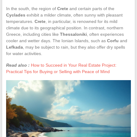
In the south, the region of
Crete
and certain parts of the
Cyclades
exhibit a milder climate, often sunny with pleasant
temperatures.
Crete
, in particular, is renowned for its mild
climate due to its geographical position. In contrast, northern
Greece, including cities like
Thessaloniki
, often experiences
cooler and wetter days. The Ionian Islands, such as
Corfu
and
Lefkada
, may be subject to rain, but they also offer dry spells
for water activities.
Read also :
How to Succeed in Your Real Estate Project:
Practical Tips for Buying or Selling with Peace of Mind