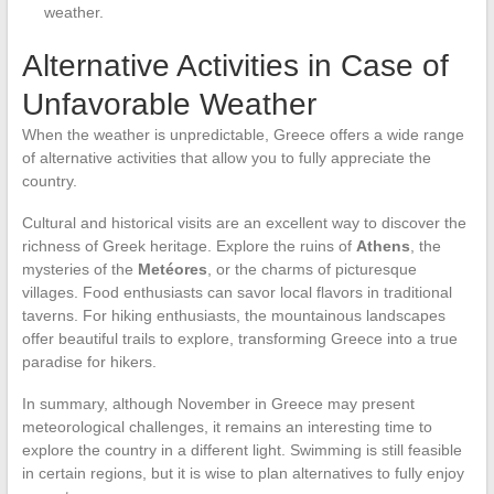
weather.
Alternative Activities in Case of
Unfavorable Weather
When the weather is unpredictable, Greece offers a wide range
of alternative activities that allow you to fully appreciate the
country.
Cultural and historical visits are an excellent way to discover the
richness of Greek heritage. Explore the ruins of
Athens
, the
mysteries of the
Metéores
, or the charms of picturesque
villages. Food enthusiasts can savor local flavors in traditional
taverns. For hiking enthusiasts, the mountainous landscapes
offer beautiful trails to explore, transforming Greece into a true
paradise for hikers.
In summary, although November in Greece may present
meteorological challenges, it remains an interesting time to
explore the country in a different light. Swimming is still feasible
in certain regions, but it is wise to plan alternatives to fully enjoy