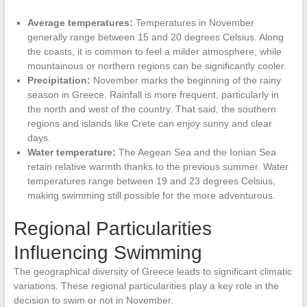
Average temperatures:
Temperatures in November
generally range between 15 and 20 degrees Celsius. Along
the coasts, it is common to feel a milder atmosphere, while
mountainous or northern regions can be significantly cooler.
Precipitation:
November marks the beginning of the rainy
season in Greece. Rainfall is more frequent, particularly in
the north and west of the country. That said, the southern
regions and islands like Crete can enjoy sunny and clear
days.
Water temperature:
The Aegean Sea and the Ionian Sea
retain relative warmth thanks to the previous summer. Water
temperatures range between 19 and 23 degrees Celsius,
making swimming still possible for the more adventurous.
Regional Particularities
Influencing Swimming
The geographical diversity of Greece leads to significant climatic
variations. These regional particularities play a key role in the
decision to swim or not in November.