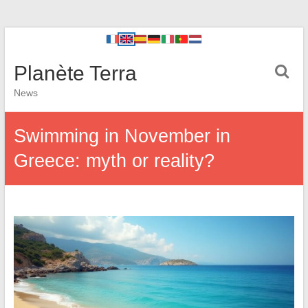
Planète Terra
News
Swimming in November in
Greece: myth or reality?