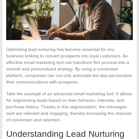
Optimizing lead nurturing has become essential for any
business looking to convert prospects into loyal customers. An
effective email marketing tool can transform this process into a
smooth and personalized strategy. By using a connection
platform, companies can not only automate but also personalize
their communications with prospects.
Take the example of an advanced email marketing tool. It allows
for segmenting leads based on their behavior, interests, and
purchase history. Thanks to this segmentation, the messages
sent are relevant and engaging, thereby increasing the chances
of conversion and retention.
Understanding Lead Nurturing