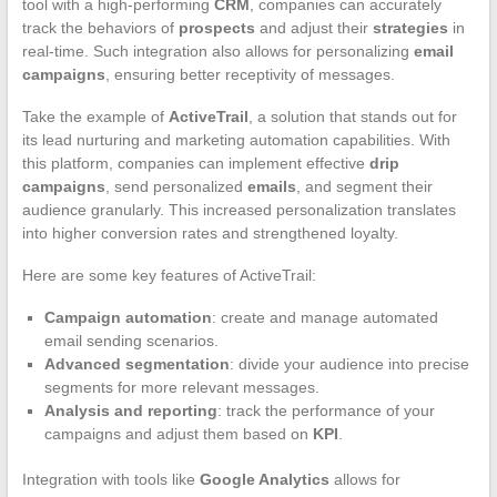
tool with a high-performing
CRM
, companies can accurately
track the behaviors of
prospects
and adjust their
strategies
in
real-time. Such integration also allows for personalizing
email
campaigns
, ensuring better receptivity of messages.
Take the example of
ActiveTrail
, a solution that stands out for
its lead nurturing and marketing automation capabilities. With
this platform, companies can implement effective
drip
campaigns
, send personalized
emails
, and segment their
audience granularly. This increased personalization translates
into higher conversion rates and strengthened loyalty.
Here are some key features of ActiveTrail:
Campaign automation
: create and manage automated
email sending scenarios.
Advanced segmentation
: divide your audience into precise
segments for more relevant messages.
Analysis and reporting
: track the performance of your
campaigns and adjust them based on
KPI
.
Integration with tools like
Google Analytics
allows for