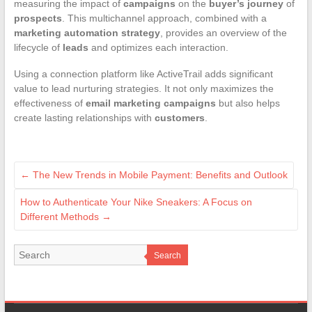
measuring the impact of
campaigns
on the
buyer’s journey
of
prospects
. This multichannel approach, combined with a
marketing automation strategy
, provides an overview of the
lifecycle of
leads
and optimizes each interaction.
Using a connection platform like ActiveTrail adds significant
value to lead nurturing strategies. It not only maximizes the
effectiveness of
email marketing campaigns
but also helps
create lasting relationships with
customers
.
←
The New Trends in Mobile Payment: Benefits and Outlook
How to Authenticate Your Nike Sneakers: A Focus on
Different Methods
→
Search