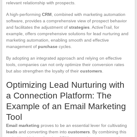
relevant relationship with prospects.
A high-performing
CRM
, combined with marketing automation
software, provides a comprehensive view of prospect behavior
and facilitates the adjustment of
strategies
. ActiveTrail, for
example, offers comprehensive solutions for lead nurturing and
marketing automation, enabling smooth and effective
management of
purchase
cycles.
By adopting an integrated approach and relying on effective
tools, companies can not only optimize their conversion rates
but also strengthen the loyalty of their
customers
.
Optimizing Lead Nurturing with
a Connection Platform: The
Example of an Email Marketing
Tool
Email marketing
proves to be an essential lever for cultivating
leads
and converting them into
customers
. By combining this