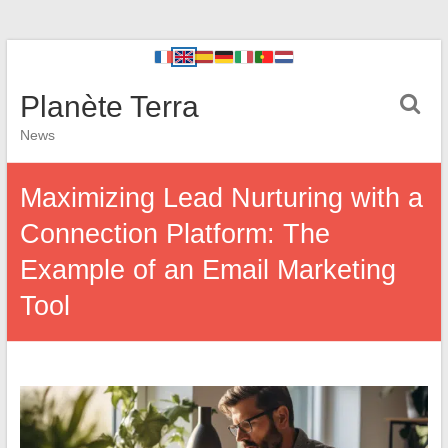
Planète Terra
News
Maximizing Lead Nurturing with a
Connection Platform: The
Example of an Email Marketing
Tool