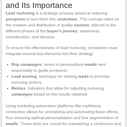
and Its Importance
Lead nurturing
is a strategic process aimed at maturing
prospects
to turn them into
customers
. This concept relies on
the creation and distribution of quality
content
, tailored to the
different phases of the
buyer’s journey
: awareness,
consideration, and decision.
To ensure the effectiveness of lead nurturing, companies must
integrate several key elements into their strategy:
Drip campaigns
: series of personalized
emails
sent
sequentially to guide prospects.
Lead scoring
: technique for ranking
leads
to prioritize
nurturing actions.
Metrics
: indicators that allow for adjusting nurturing
campaigns
based on the results obtained.
Using marketing automation platforms like myArkevia
connection allows for centralizing and automating these efforts,
thus ensuring optimal personalization and fine segmentation of
emails
. These tools are crucial for maintaining a continuous and