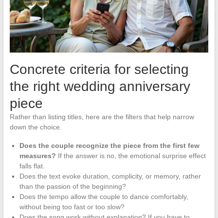
Concrete criteria for selecting
the right wedding anniversary
piece
Rather than listing titles, here are the filters that help narrow
down the choice.
Does the couple recognize the piece from the first few
measures?
If the answer is no, the emotional surprise effect
falls flat.
Does the text evoke duration, complicity, or memory, rather
than the passion of the beginning?
Does the tempo allow the couple to dance comfortably,
without being too fast or too slow?
Does the song work without explanation? If you have to