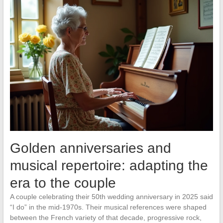
Golden anniversaries and
musical repertoire: adapting the
era to the couple
A couple celebrating their 50th wedding anniversary in 2025 said
“I do” in the mid-1970s. Their musical references were shaped
between the French variety of that decade, progressive rock,