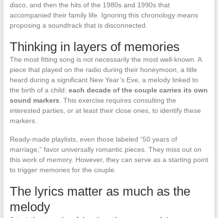
disco, and then the hits of the 1980s and 1990s that
accompanied their family life. Ignoring this chronology means
proposing a soundtrack that is disconnected.
Thinking in layers of memories
The most fitting song is not necessarily the most well-known. A
piece that played on the radio during their honeymoon, a title
heard during a significant New Year’s Eve, a melody linked to
the birth of a child:
each decade of the couple carries its own
sound markers
. This exercise requires consulting the
interested parties, or at least their close ones, to identify these
markers.
Ready-made playlists, even those labeled “50 years of
marriage,” favor universally romantic pieces. They miss out on
this work of memory. However, they can serve as a starting point
to trigger memories for the couple.
The lyrics matter as much as the
melody