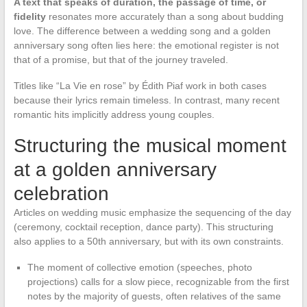
A text that speaks of duration, the passage of time, or
fidelity
resonates more accurately than a song about budding
love. The difference between a wedding song and a golden
anniversary song often lies here: the emotional register is not
that of a promise, but that of the journey traveled.
Titles like “La Vie en rose” by Édith Piaf work in both cases
because their lyrics remain timeless. In contrast, many recent
romantic hits implicitly address young couples.
Structuring the musical moment
at a golden anniversary
celebration
Articles on wedding music emphasize the sequencing of the day
(ceremony, cocktail reception, dance party). This structuring
also applies to a 50th anniversary, but with its own constraints.
The moment of collective emotion (speeches, photo
projections) calls for a slow piece, recognizable from the first
notes by the majority of guests, often relatives of the same