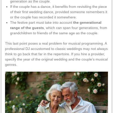
generation as the couple.
If the couple has a dance, it benefits from revisiting the piece
of their first wedding dance, provided someone remembers it
or the couple has recorded it somewhere.
The festive part must take into account
the generational
range of the guests
, which can span four generations, from
grandchildren to friends of the same age as the couple.
This last point poses a real problem for musical programming. A
professional DJ accustomed to classic weddings may not always
think to go back that far in the repertoire. If you hire a provider,
specify the year of the original wedding and the couple’s musical
genres.