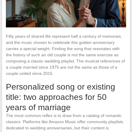
Fifty years of shared life represent half a century of memories,
and the music chosen to celebrate this golden anniversary
carries a special weight. Finding the song that resonates with
the history of such an old couple is not the same exercise as
composing a classic wedding playlist. The musical references of
a couple married since 1975 are not the same as those of a
couple united since 2015.
Personalized song or existing
title: two approaches for 50
years of marriage
The most common reflex is to draw from a catalog of romantic
classics. Platforms like Amazon Music offer community playlists
dedicated to wedding anniversaries, but their content is