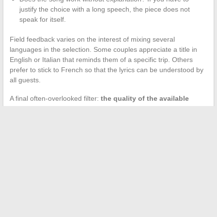
justify the choice with a long speech, the piece does not
speak for itself.
Field feedback varies on the interest of mixing several
languages in the selection. Some couples appreciate a title in
English or Italian that reminds them of a specific trip. Others
prefer to stick to French so that the lyrics can be understood by
all guests.
A final often-overlooked filter:
the quality of the available
recording
. A title from the 1970s played through a Bluetooth
speaker with compressed sound can lose all its charm. Ensure
that the version used is clear, remastered if possible, and test it
on the intended sound system before the big day.
Choosing a song for a golden anniversary is not just a search on
a streaming platform. It is an investigative work with the couple
and their close ones, guided by shared memory rather than
recommendation algorithms.