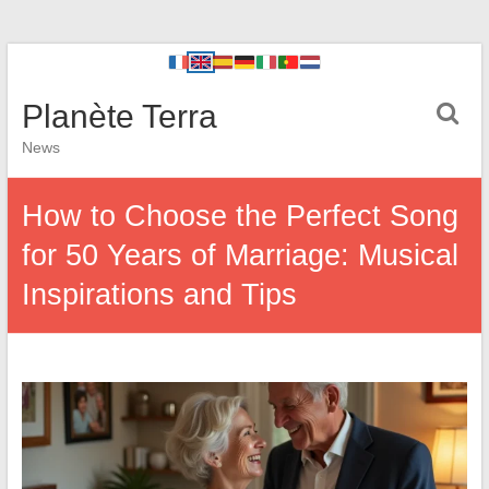
Planète Terra
News
How to Choose the Perfect Song
for 50 Years of Marriage: Musical
Inspirations and Tips