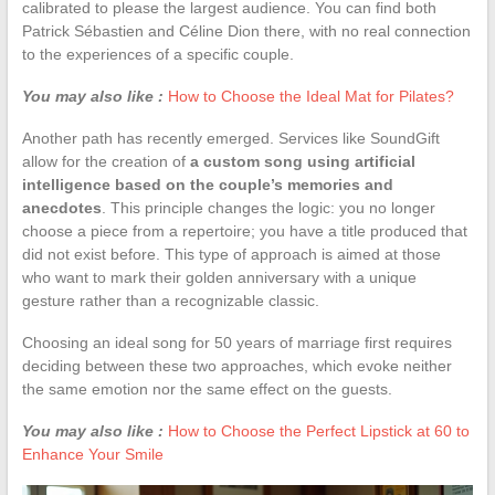
calibrated to please the largest audience. You can find both
Patrick Sébastien and Céline Dion there, with no real connection
to the experiences of a specific couple.
You may also like :
How to Choose the Ideal Mat for Pilates?
Another path has recently emerged. Services like SoundGift
allow for the creation of
a custom song using artificial
intelligence based on the couple’s memories and
anecdotes
. This principle changes the logic: you no longer
choose a piece from a repertoire; you have a title produced that
did not exist before. This type of approach is aimed at those
who want to mark their golden anniversary with a unique
gesture rather than a recognizable classic.
Choosing an ideal song for 50 years of marriage first requires
deciding between these two approaches, which evoke neither
the same emotion nor the same effect on the guests.
You may also like :
How to Choose the Perfect Lipstick at 60 to
Enhance Your Smile