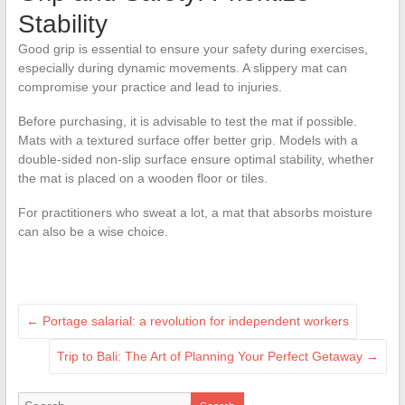
Stability
Good grip is essential to ensure your safety during exercises,
especially during dynamic movements. A slippery mat can
compromise your practice and lead to injuries.
Before purchasing, it is advisable to test the mat if possible.
Mats with a textured surface offer better grip. Models with a
double-sided non-slip surface ensure optimal stability, whether
the mat is placed on a wooden floor or tiles.
For practitioners who sweat a lot, a mat that absorbs moisture
can also be a wise choice.
←
Portage salarial: a revolution for independent workers
Trip to Bali: The Art of Planning Your Perfect Getaway
→