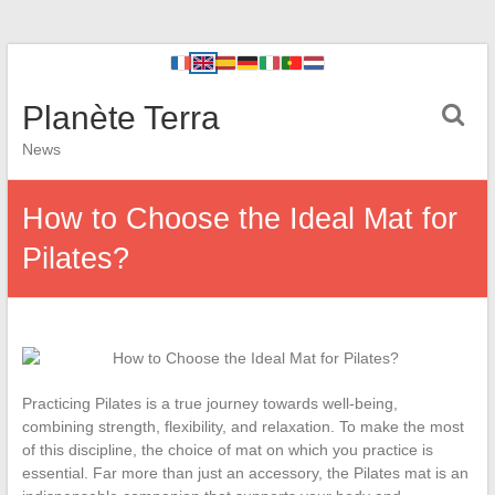
Planète Terra
News
How to Choose the Ideal Mat for
Pilates?
Practicing Pilates is a true journey towards well-being,
combining strength, flexibility, and relaxation. To make the most
of this discipline, the choice of mat on which you practice is
essential. Far more than just an accessory, the Pilates mat is an