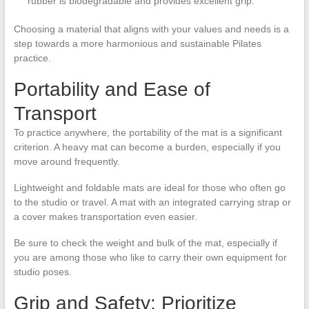
rubber is biodegradable and provides excellent grip.
Choosing a material that aligns with your values and needs is a
step towards a more harmonious and sustainable Pilates
practice.
Portability and Ease of
Transport
To practice anywhere, the portability of the mat is a significant
criterion. A heavy mat can become a burden, especially if you
move around frequently.
Lightweight and foldable mats are ideal for those who often go
to the studio or travel. A mat with an integrated carrying strap or
a cover makes transportation even easier.
Be sure to check the weight and bulk of the mat, especially if
you are among those who like to carry their own equipment for
studio poses.
Grip and Safety: Prioritize