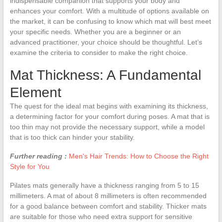
indispensable companion that supports your body and
enhances your comfort. With a multitude of options available on
the market, it can be confusing to know which mat will best meet
your specific needs. Whether you are a beginner or an
advanced practitioner, your choice should be thoughtful. Let’s
examine the criteria to consider to make the right choice.
Mat Thickness: A Fundamental
Element
The quest for the ideal mat begins with examining its thickness,
a determining factor for your comfort during poses. A mat that is
too thin may not provide the necessary support, while a model
that is too thick can hinder your stability.
Further reading :
Men's Hair Trends: How to Choose the Right
Style for You
Pilates mats generally have a thickness ranging from 5 to 15
millimeters. A mat of about 8 millimeters is often recommended
for a good balance between comfort and stability. Thicker mats
are suitable for those who need extra support for sensitive