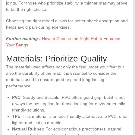
joints. For those who prioritize stability, a thinner mat may prove
to be the right choice.
Choosing the right model allows for better shock absorption and
helps avoid pain during exercises.
Further reading :
How to Choose the Right Hat to Enhance
Your Bangs
Materials: Prioritize Quality
The material used affects not only the feel under your feet but
also the durability of the mat. It is essential to consider the
materials used to ensure good grip and long-lasting
performance.
PVC
: Sturdy and durable, PVC offers good grip, but it is not
always the best option for those looking for environmentally
friendly solutions.
TPE
: This material is an eco-friendly alternative to PVC, often
lighter and just as durable.
Natural Rubber
: For eco-conscious practitioners, natural